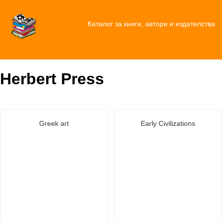
Каталог за книги, автори и издателства
Herbert Press
Greek art
Early Civilizations