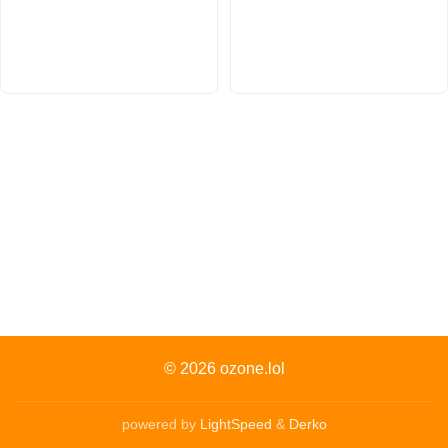
© 2026
ozone.lol
powered by
LightSpeed
&
Derko