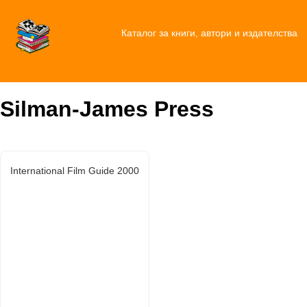
Каталог за книги, автори и издателства
Silman-James Press
International Film Guide 2000