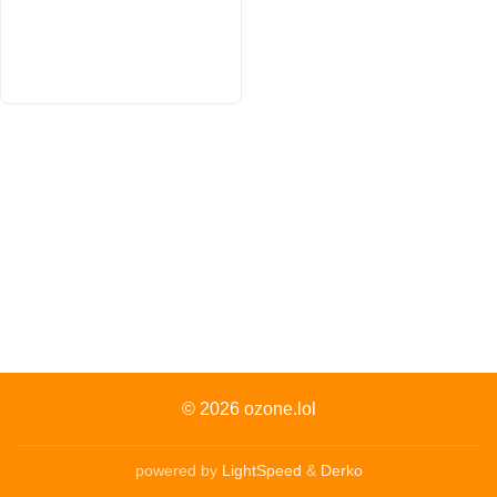
© 2026
ozone.lol
powered by
LightSpeed
&
Derko