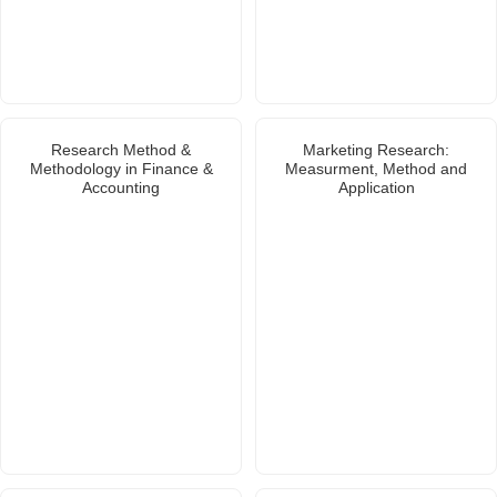
Research Method &
Marketing Research:
Methodology in Finance &
Measurment, Method and
Accounting
Application