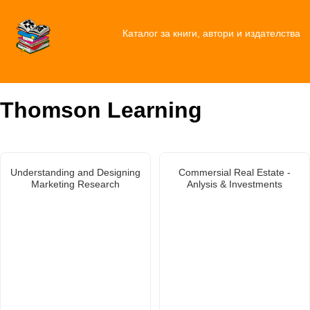
Каталог за книги, автори и издателства
Thomson Learning
Understanding and Designing
Commersial Real Estate -
Marketing Research
Anlysis & Investments