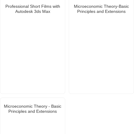
Professional Short Films with
Microeconomic Theory-Basic
Autodesk 3ds Max
Principles and Extensions
Microeconomic Theory - Basic
Principles and Extensions