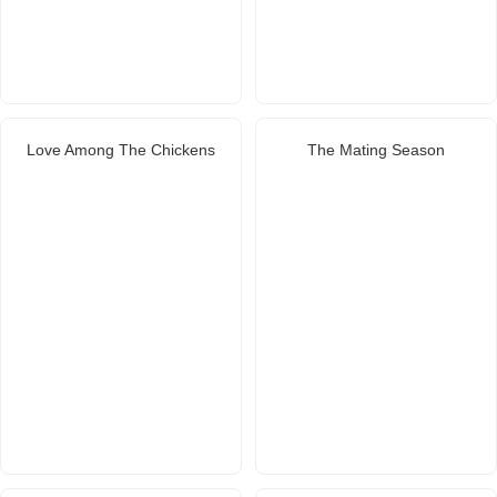
Love Among The Chickens
The Mating Season