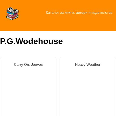
Каталог за книги, автори и издателства
P.G.Wodehouse
Carry On, Jeeves
Heavy Weather