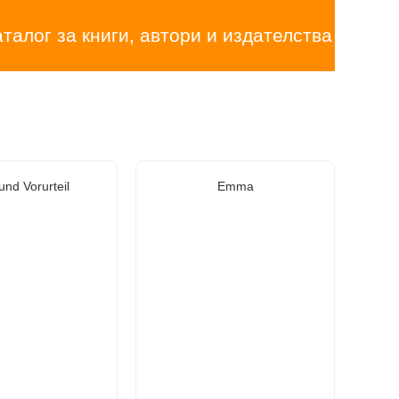
аталог за книги, автори и издателства
und Vorurteil
Emma