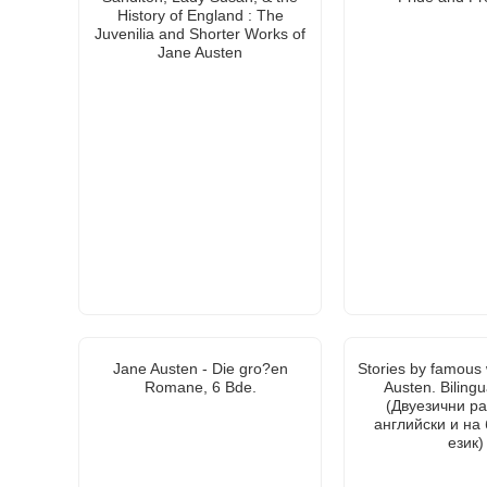
History of England : The
Juvenilia and Shorter Works of
Jane Austen
Jane Austen - Die gro?en
Stories by famous 
Romane, 6 Bde.
Austen. Bilingu
(Двуезични ра
английски и на
език)