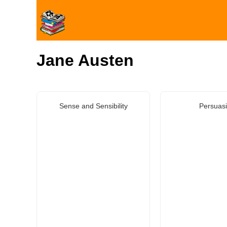
Jane Austen
Sense and Sensibility
Persuas