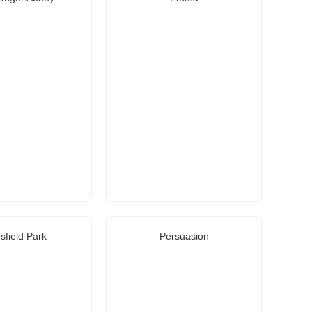
field Park
Persuasion