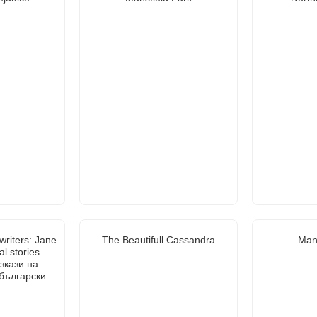
writers: Jane
The Beautifull Cassandra
Mans
al stories
зкази на
 български