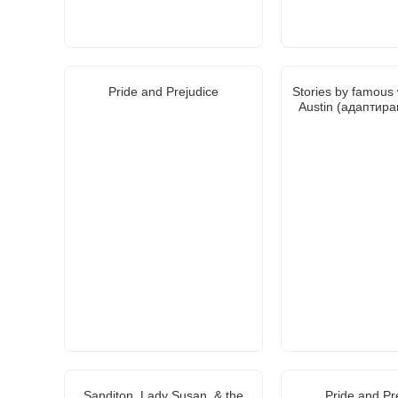
Pride and Prejudice
Stories by famous 
Austin (адаптира
Sanditon, Lady Susan, & the
Pride and Pr