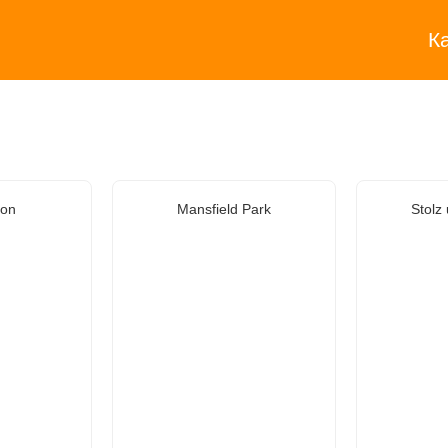
К
ion
Mansfield Park
Stolz 