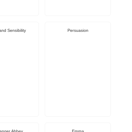
nd Sensibility
Persuasion
anger Abbey
Emma