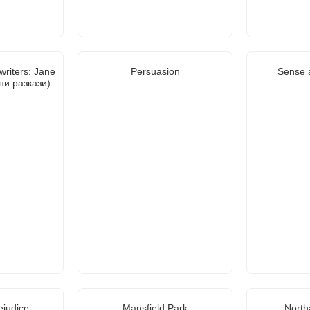
writers: Jane
Persuasion
Sense a
ни разкази)
ejudice
Mansfield Park
North