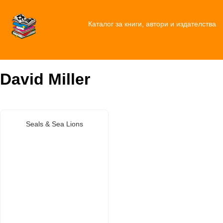
Каталог за книги, автори и издателства
David Miller
Seals & Sea Lions