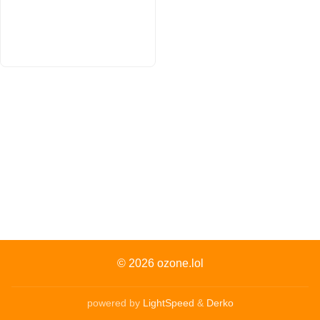
© 2026
ozone.lol
powered by
LightSpeed
&
Derko