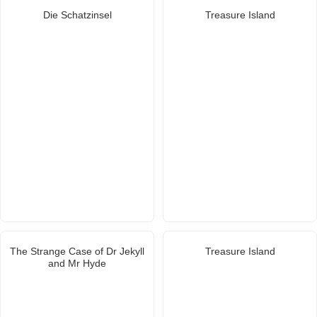
Die Schatzinsel
Treasure Island
The Strange Case of Dr Jekyll
Treasure Island
and Mr Hyde