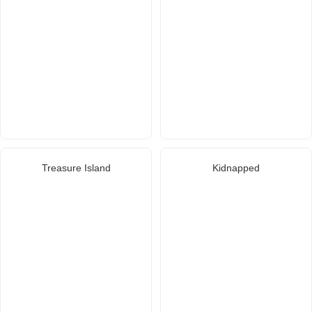
Treasure Island
Kidnapped