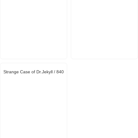
Strange Case of Dr.Jekyll / 840