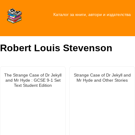
Каталог за книги, автори и издателства
Robert Louis Stevenson
The Strange Case of Dr Jekyll
Strange Case of Dr Jekyll and
and Mr Hyde : GCSE 9-1 Set
Mr Hyde and Other Stories
Text Student Edition