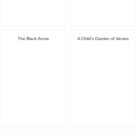
The Black Arrow
A Child's Garden of Verses