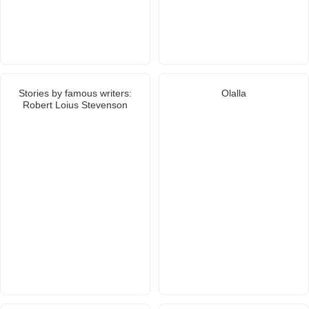
Stories by famous writers:
Olalla
Robert Loius Stevenson