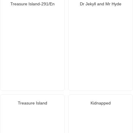
Treasure Island-291/En
Dr Jekyll and Mr Hyde
Treasure Island
Kidnapped