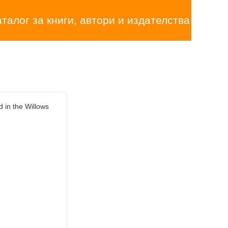
аталог за книги, автори и издателства
 in the Willows