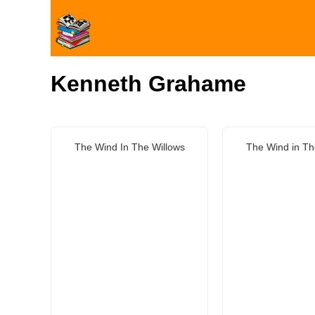
Kenneth Grahame
The Wind In The Willows
The Wind in Th