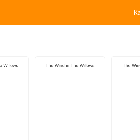
К
e Willows
The Wind in The Willows
The Wind