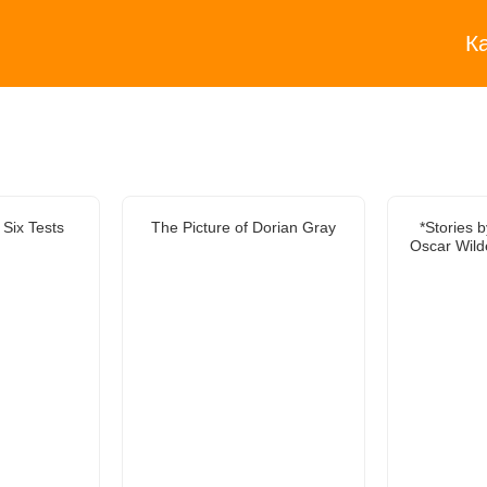
К
 Six Tests
The Picture of Dorian Gray
*Stories 
Oscar Wild