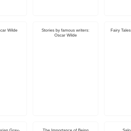
car Wilde
Stories by famous writers:
Fairy Tale
Oscar Wilde
orian Gray-
The Importance of Being
Sal