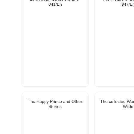
841/En
947/E
The Happy Prince and Other
The collected Wo
Stories
Wilde