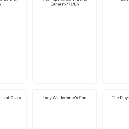
n
Earnest-771/En
rks of Oscar
Lady Windermere's Fan
The Plays