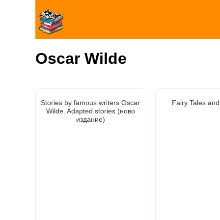
Oscar Wilde
Stories by famous writers Oscar
Fairy Tales and
Wilde. Adapted stories (ново
издание)