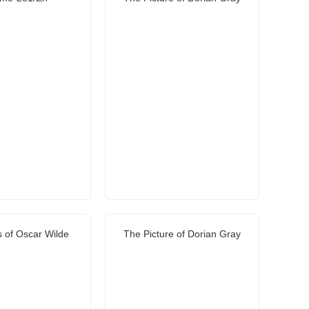
 of Oscar Wilde
The Picture of Dorian Gray