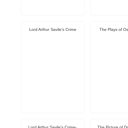
Lord Arthur Savile's Crime
The Plays of Os
Lord Arthur Savile's Crime-
The Picture of D