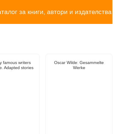
аталог за книги, автори и издателства
by famous writers
Oscar Wilde: Gesammelte
e. Adapted stories
Werke