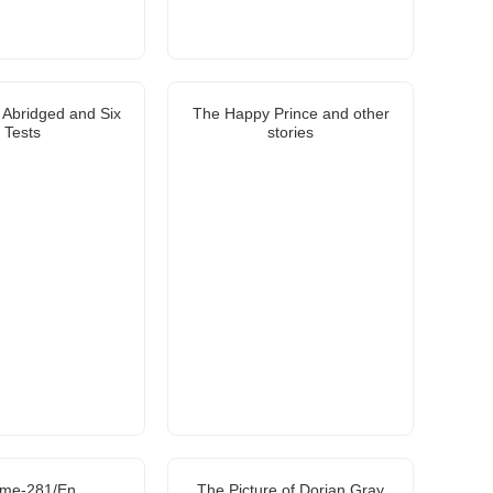
s Abridged and Six
The Happy Prince and other
Tests
stories
ome-281/En
The Picture of Dorian Gray