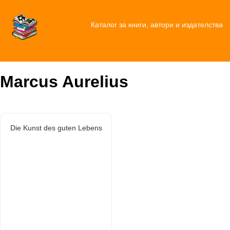
Каталог за книги, автори и издателства
Marcus Aurelius
Die Kunst des guten Lebens