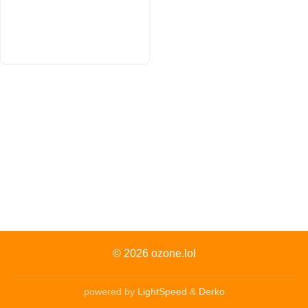
© 2026
ozone.lol
powered by
LightSpeed
&
Derko